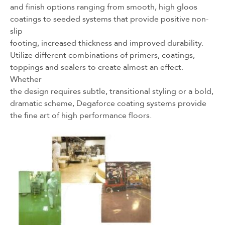
and finish options ranging from smooth, high gloos
coatings to seeded systems that provide positive non-
slip
footing, increased thickness and improved durability.
Utilize different combinations of primers, coatings,
toppings and sealers to create almost an effect.
Whether
the design requires subtle, transitional styling or a bold,
dramatic scheme, Degaforce coating systems provide
the fine art of high performance floors.