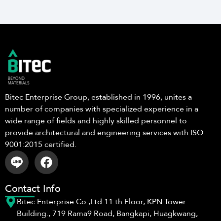
Bitec Enterprise Group, established in 1996, unites a
number of companies with specialized experience in a
wide range of fields and highly skilled personnel to
provide architectural and engineering services with ISO
9001:2015 certified.
Contact Info
Bitec Enterprise Co.,Ltd 11 th Floor, KPN Tower
Building., 719 Rama9 Road, Bangkapi, Huagkwang,