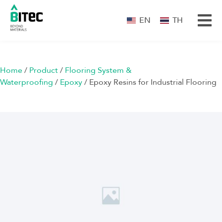
EN
TH
Home
/
Product
/
Flooring System &
Waterproofing
/
Epoxy
/ Epoxy Resins for Industrial Flooring