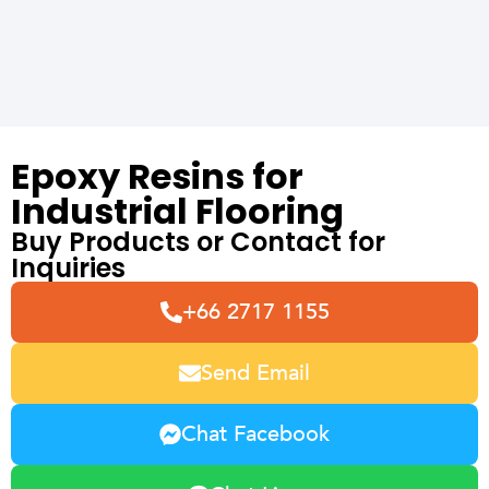
Epoxy Resins for
Industrial Flooring
Buy Products or Contact for
Inquiries
+66 2717 1155
Send Email
Chat Facebook