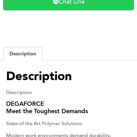
Chat Line
Description
Description
Description
DEGAFORCE
Meet the Toughest Demands
State-of the Art Polymer Solutions
Modern work environments demand durability,