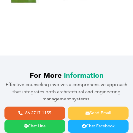
For More
Information
Effective counseling involves a comprehensive approach
that integrates both architectural and engineering
management systems.
+66 2717 1155
Send Email
Chat Line
Chat Facebook