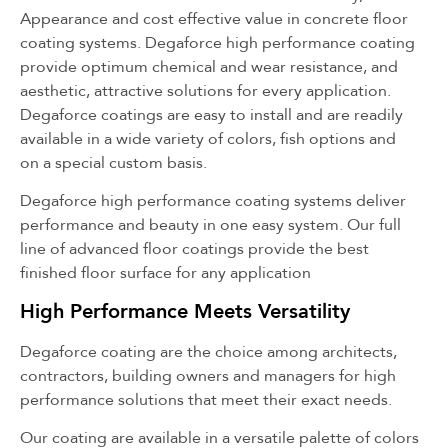
Appearance and cost effective value in concrete floor
coating systems. Degaforce high performance coating
provide optimum chemical and wear resistance, and
aesthetic, attractive solutions for every application.
Degaforce coatings are easy to install and are readily
available in a wide variety of colors, fish options and
on a special custom basis.
Degaforce high performance coating systems deliver
performance and beauty in one easy system. Our full
line of advanced floor coatings provide the best
finished floor surface for any application
High Performance Meets Versatility
Degaforce coating are the choice among architects,
contractors, building owners and managers for high
performance solutions that meet their exact needs.
Our coating are available in a versatile palette of colors