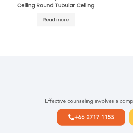
Ceiling Round Tubular Ceiling
Read more
Effective counseling involves a com
+66 2717 1155