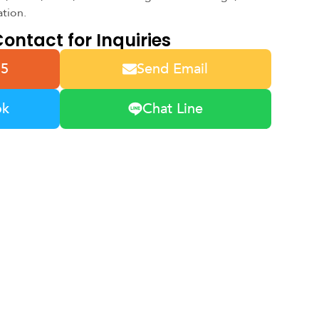
ation.
ontact for Inquiries
55
Send Email
ok
Chat Line