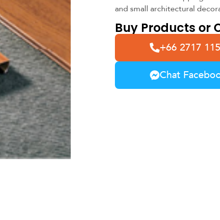
and small architectural decor
Buy Products or C
+66 2717 11
Chat Facebo