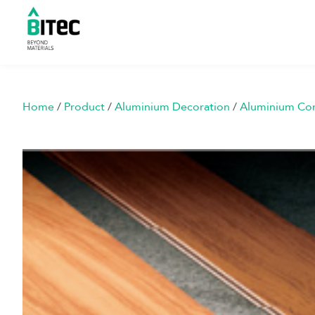
Home
/
Product
/
Aluminium Decoration
/
Aluminium Co