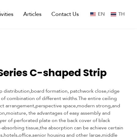
ivities
Articles
Contact Us
EN
TH
 Series C-shaped Strip
p distribution,board formation, patchwork close,ridge
y of combination of different widths.The entire ceiling
ct arrangement,perspective space,modern strong,and
ion,moisture, the advantages of easy assembly and
yer of perforated plate on the back cover of black
-absorbing tissue,the absorption can be achieve certain
ls,hotels,office,senior housing and other large,middle