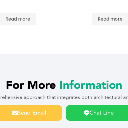
Read more
Read more
For More
Information
prehensive approach that integrates both architectural
Send Email
Chat Line