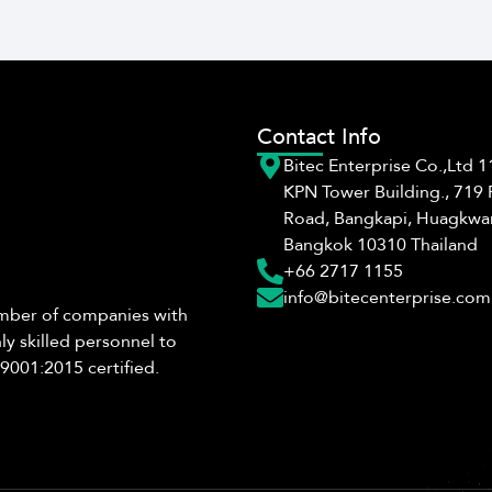
Contact Info
Bitec Enterprise Co.,Ltd 11
KPN Tower Building., 719
Road, Bangkapi, Huagkwa
Bangkok 10310 Thailand
+66 2717 1155
info@bitecenterprise.com
number of companies with
ly skilled personnel to
9001:2015 certified.