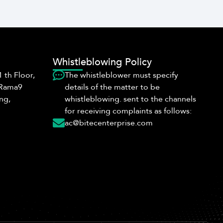
Whistleblowing Policy
 th Floor,
The whistleblower must specify
 Rama9
details of the matter to be
ng,
whistleblowing. sent to the channels
for receiving complaints as follows:
ac@bitecenterprise.com