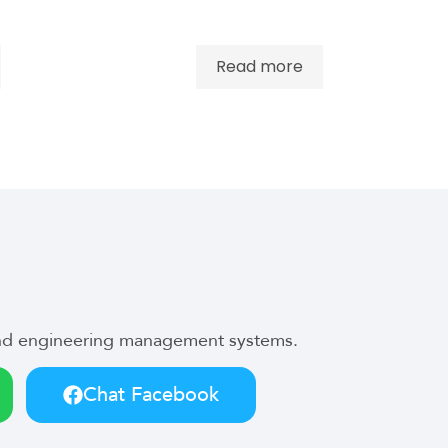
Read more
 and engineering management systems.
Chat Facebook