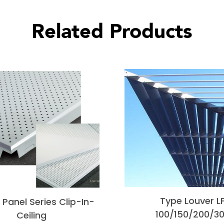
Related Products
Type Louver L
Panel Series Clip-In-
100/150/200/3
Ceiling