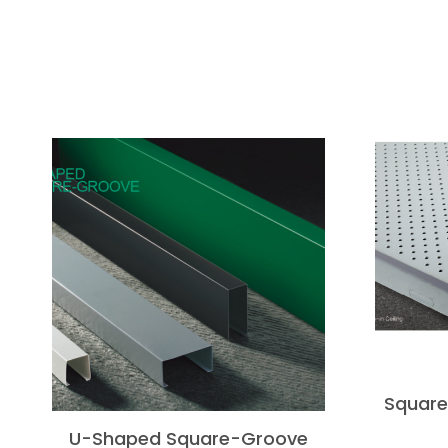
Square 
U-Shaped Square-Groove