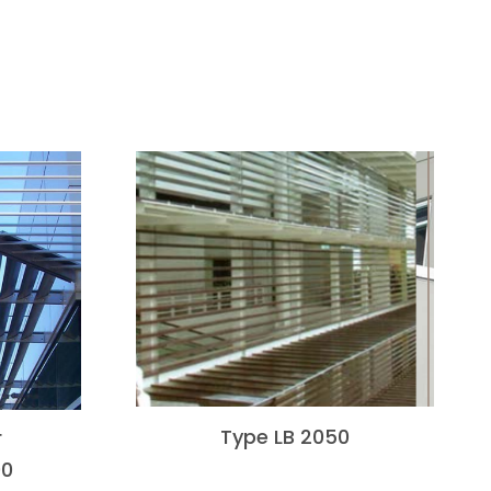
Type LB 2050
F
00