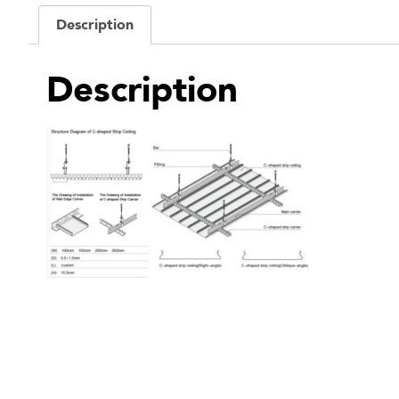
Description
Description