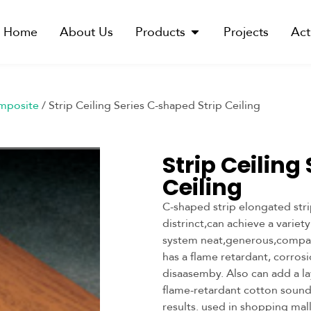
Home
About Us
Products
Projects
Act
mposite
/ Strip Ceiling Series C-shaped Strip Ceiling
Strip Ceiling
Ceiling
C-shaped strip elongated stri
distrinct,can achieve a variet
system neat,generous,compa
has a flame retardant, corros
disaasemby. Also can add a la
flame-retardant cotton sound
results. used in shopping mal