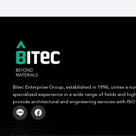
Bitec Enterprise Group, established in 1996, unites a 
specialized experience in a wide range of fields and high
provide architectural and engineering services with ISO 